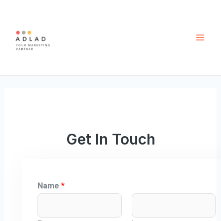
Skip
Mai
to
Men
content
Get In Touch
Name
*