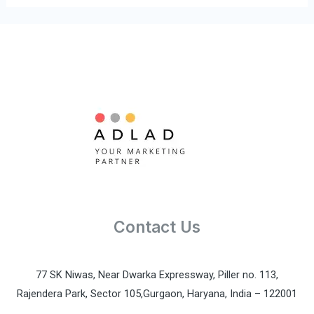
k
n
-
-
f
i
n
Contact Us
77 SK Niwas, Near Dwarka Expressway, Piller no. 113,
Rajendera Park, Sector 105,Gurgaon, Haryana, India – 122001