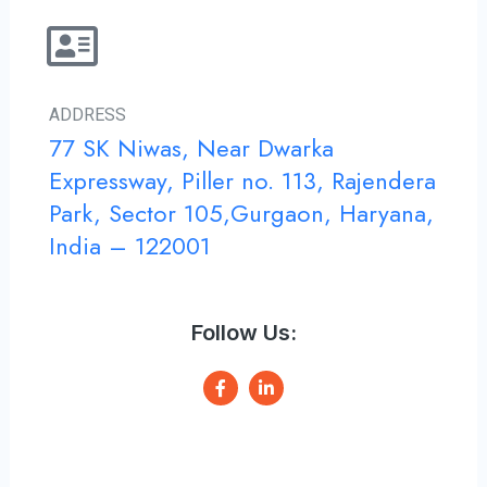
ADDRESS
77 SK Niwas, Near Dwarka
Expressway, Piller no. 113, Rajendera
Park, Sector 105,Gurgaon, Haryana,
India – 122001
Follow Us:
F
L
a
i
c
n
e
k
b
e
o
d
o
i