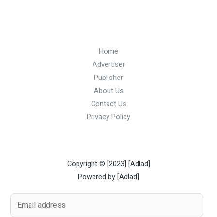
Home
Advertiser
Publisher
About Us
Contact Us
Privacy Policy
Copyright © [2023] [Adlad]
Powered by [Adlad]