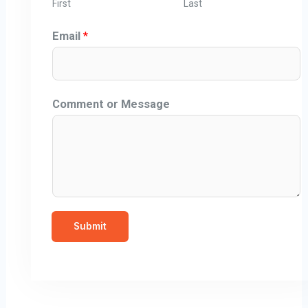
First
Last
Email
*
Comment or Message
Submit