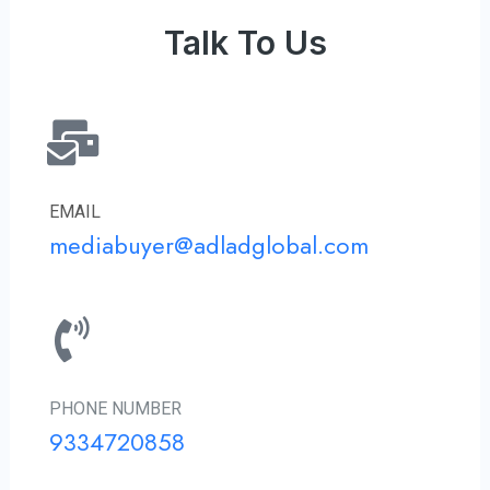
Talk To Us
EMAIL
mediabuyer@adladglobal.com
PHONE NUMBER
9334720858