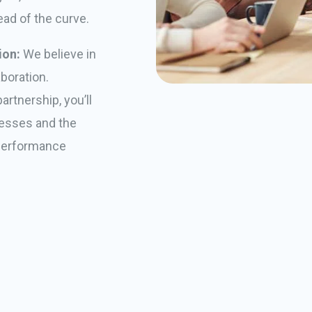
ead of the curve.
ion:
We believe in
boration.
rtnership, you’ll
ocesses and the
 performance