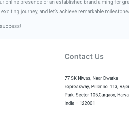
ur online presence or an established brand aiming for gre
s exciting journey, and let’s achieve remarkable milestone
l success!
Contact Us
77 SK Niwas, Near Dwarka
Expressway, Piller no. 113, Raj
Park, Sector 105,Gurgaon, Harya
India – 122001