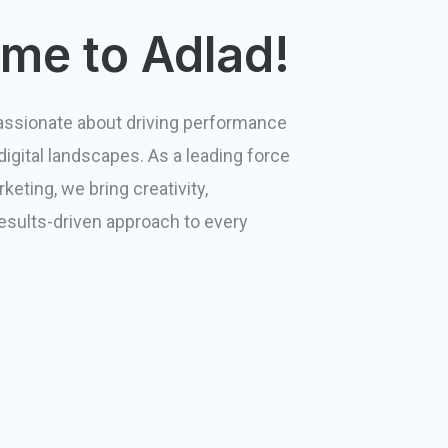
me to Adlad!
passionate about driving performance
igital landscapes. As a leading force
keting, we bring creativity,
results-driven approach to every