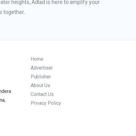
ater heights, Adlad is here to amplify your
s together.
Home
Advertiser
Publisher
About Us
endera
Contact Us
na,
Privacy Policy