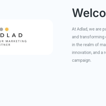
Welco
At Adlad, we are 
and transforming d
in the realm of mar
innovation, and a 
campaign.