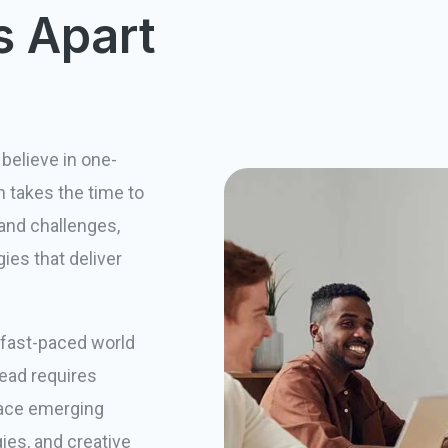
s Apart
believe in one-
am takes the time to
and challenges,
ies that deliver
 fast-paced world
head requires
race emerging
ies, and creative