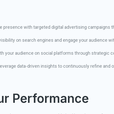
 presence with targeted digital advertising campaigns t
isibility on search engines and engage your audience wi
h your audience on social platforms through strategic
everage data-driven insights to continuously refine and 
our Performance