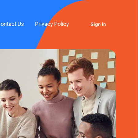
ontact Us
Privacy Policy
Sign In