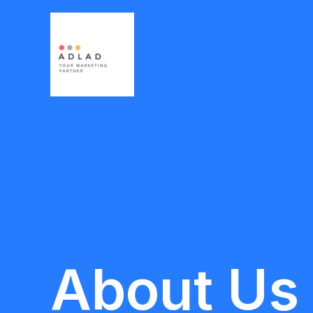
Skip
to
content
About Us