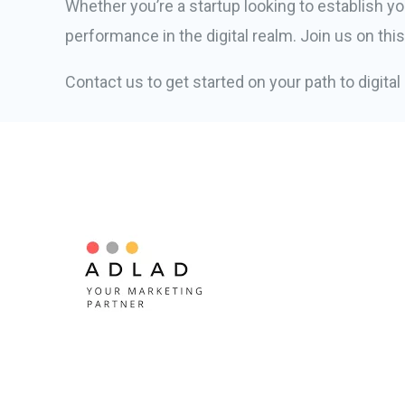
Whether you’re a startup looking to establish yo
performance in the digital realm. Join us on thi
Contact us to get started on your path to digita