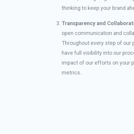
thinking to keep your brand ah
Transparency and Collaborat
open communication and colla
Throughout every step of our pa
have full visibility into our pr
impact of our efforts on your
metrics.