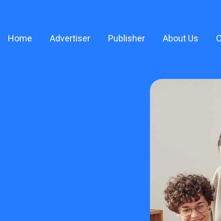
Home
Advertiser
Publisher
About Us
C